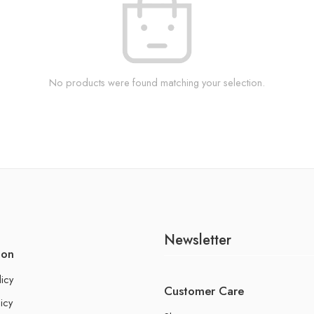
No products were found matching your selection.
Newsletter
ion
licy
Customer Care
icy