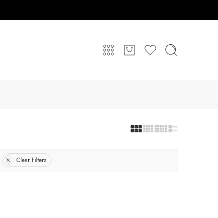
Clear Filters