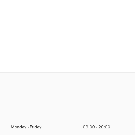
Monday - Friday
09:00 - 20:00