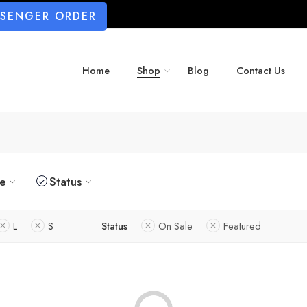
SSENGER ORDER
Home
Shop
Blog
Contact Us
ze
Status
L
S
Status
On Sale
Featured