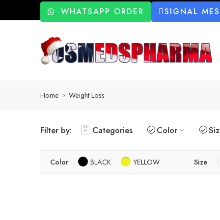
WHATSAPP ORDER
SIGNAL ME
Home
Weight Loss
Filter by:
Categories
Color
Si
Color
BLACK
YELLOW
Size