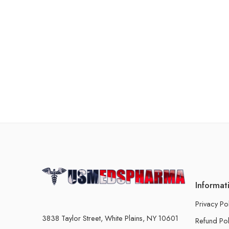
Informat
Privacy Po
3838 Taylor Street, White Plains, NY 10601
Refund Pol