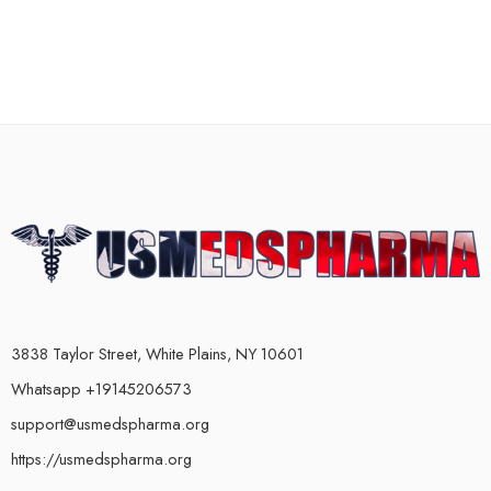
3838 Taylor Street, White Plains, NY 10601
Whatsapp +19145206573
support@usmedspharma.org
https://usmedspharma.org