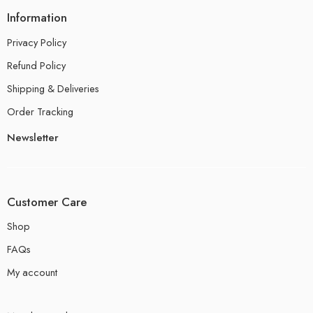
Information
Privacy Policy
Refund Policy
Shipping & Deliveries
Order Tracking
Newsletter
Customer Care
Shop
FAQs
My account