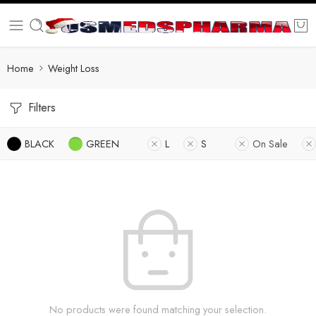
Home
Weight Loss
Filters
BLACK
GREEN
L
S
On Sale
No products were found matching your selection.