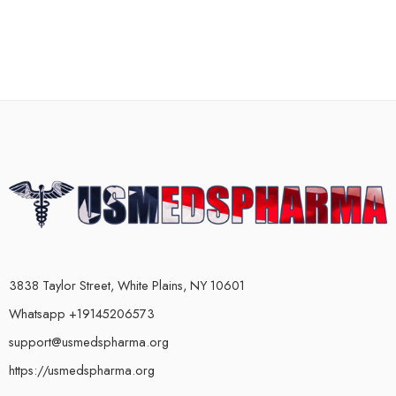
3838 Taylor Street, White Plains, NY 10601
Whatsapp +19145206573
support@usmedspharma.org
https://usmedspharma.org