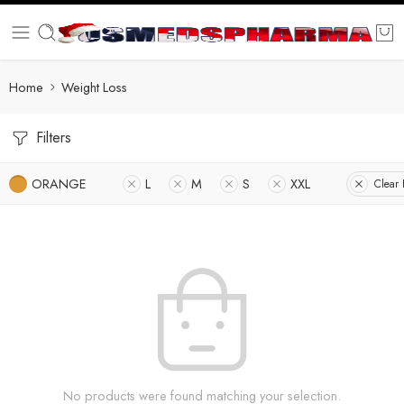
Home
Weight Loss
Filters
ORANGE
L
M
S
XXL
Clear F
No products were found matching your selection.