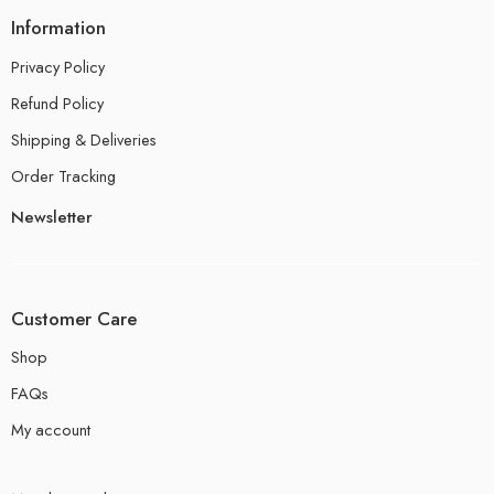
Information
Privacy Policy
Refund Policy
Shipping & Deliveries
Order Tracking
Newsletter
Customer Care
Shop
FAQs
My account