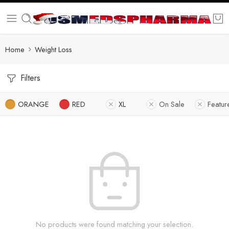
Home
Weight Loss
Filters
ORANGE
RED
XL
On Sale
Featur
No products were found matching your selection.