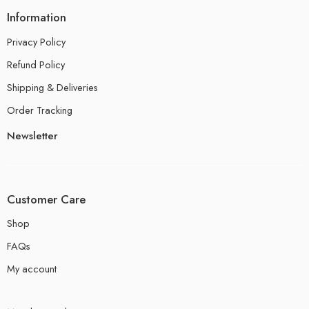
Information
Privacy Policy
Refund Policy
Shipping & Deliveries
Order Tracking
Newsletter
Customer Care
Shop
FAQs
My account