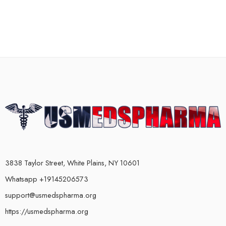
3838 Taylor Street, White Plains, NY 10601
Whatsapp +19145206573
support@usmedspharma.org
https://usmedspharma.org