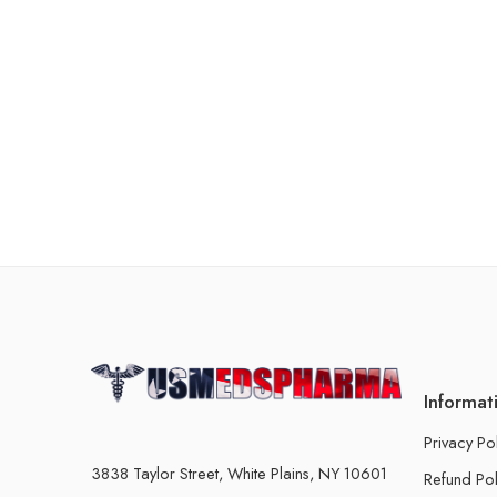
Informat
Privacy Po
3838 Taylor Street, White Plains, NY 10601
Refund Pol