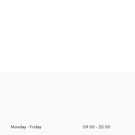
Monday - Friday
09:00 - 20:00