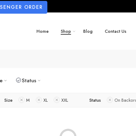
SSENGER ORDER
Home
Shop
Blog
Contact Us
ze
Status
Size
M
XL
XXL
Status
On Backor