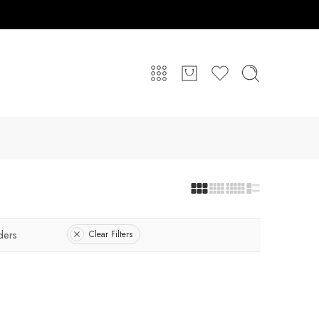
ders
Clear Filters