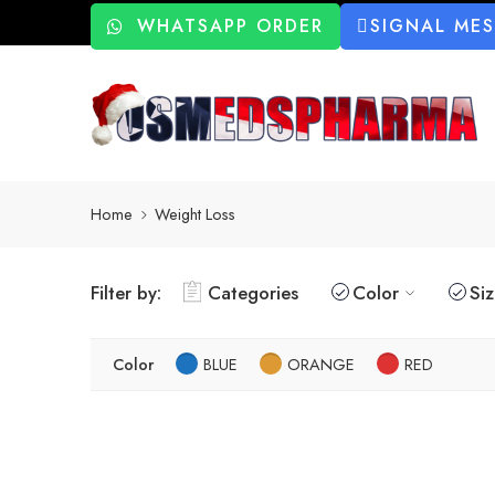
WHATSAPP ORDER
SIGNAL ME
Home
Weight Loss
Filter by:
Categories
Color
Si
Color
BLUE
ORANGE
RED