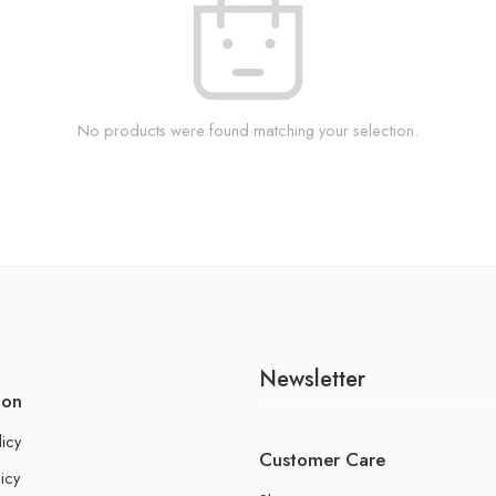
No products were found matching your selection.
Newsletter
ion
licy
Customer Care
icy