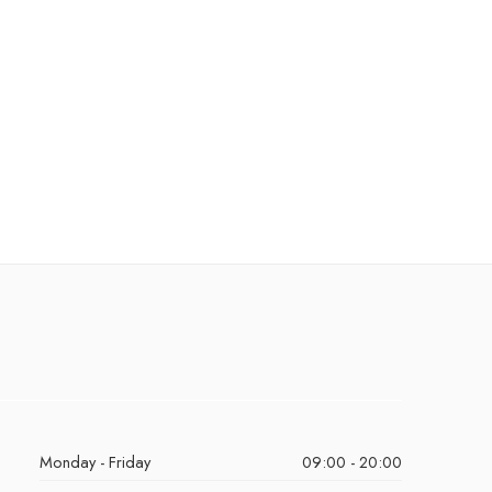
Monday - Friday
09:00 - 20:00