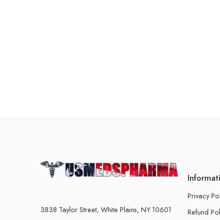
Informat
Privacy Po
3838 Taylor Street, White Plains, NY 10601
Refund Pol