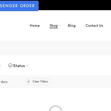
SSENGER ORDER
Home
Shop
Blog
Contact Us
Status
rders
Clear Filters