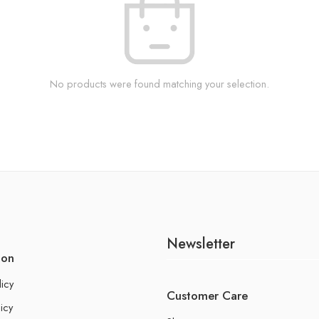
No products were found matching your selection.
Newsletter
ion
licy
Customer Care
icy