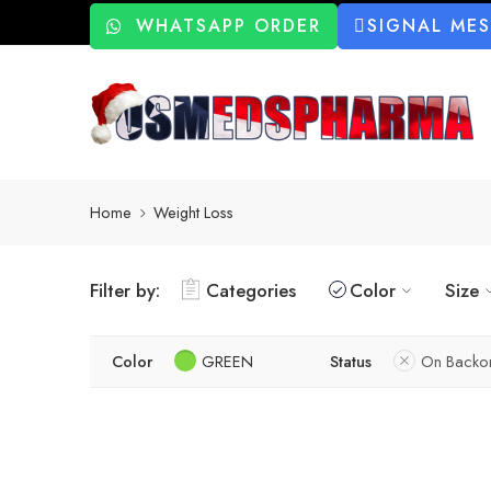
WHATSAPP ORDER
SIGNAL ME
Home
Weight Loss
Filter by:
Categories
Color
Size
Color
GREEN
Status
On Backo