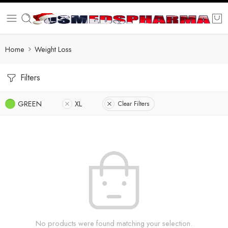
Home
Weight Loss
Filters
GREEN
XL
Clear Filters
No products were found matching your selection.