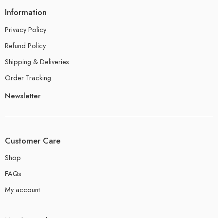
Information
Privacy Policy
Refund Policy
Shipping & Deliveries
Order Tracking
Newsletter
Customer Care
Shop
FAQs
My account