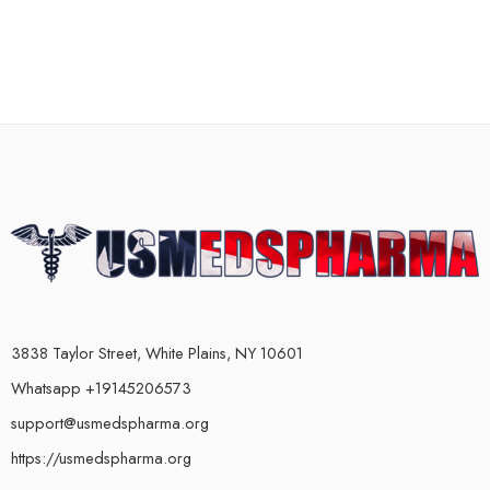
3838 Taylor Street, White Plains, NY 10601
Whatsapp +19145206573
support@usmedspharma.org
https://usmedspharma.org