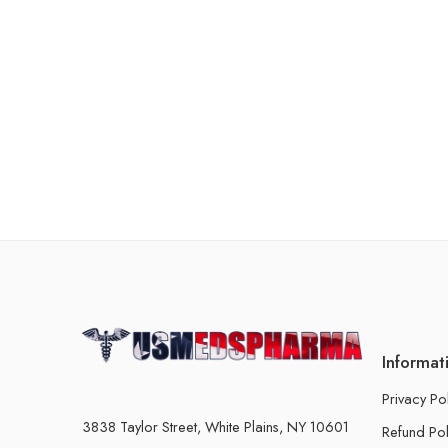
Informat
Privacy Po
3838 Taylor Street, White Plains, NY 10601
Refund Pol