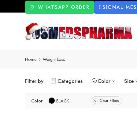
WHATSAPP ORDER
SIGNAL ME
Home
Weight Loss
Filter by:
Categories
Color
Size
Color
BLACK
Clear Filters