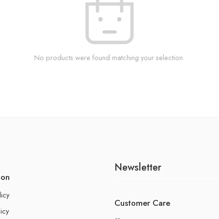
No products were found matching your selection.
Newsletter
ion
licy
Customer Care
icy