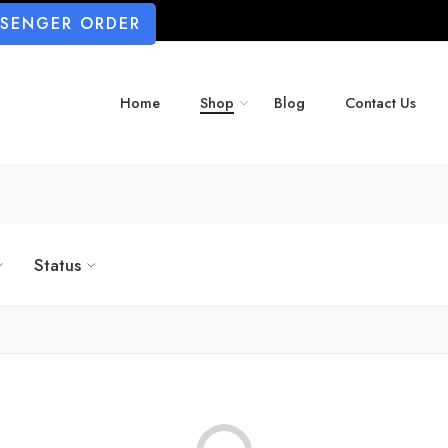
SSENGER ORDER
Home
Shop
Blog
Contact Us
Status