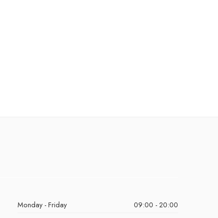
Monday - Friday
09:00 - 20:00