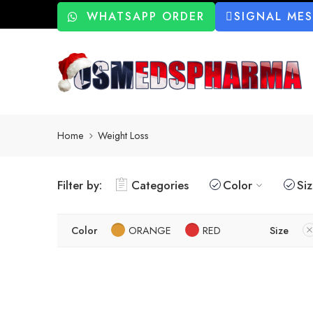
WHATSAPP ORDER
SIGNAL ME
Home
Weight Loss
Filter by:
Categories
Color
Si
Color
ORANGE
RED
Size