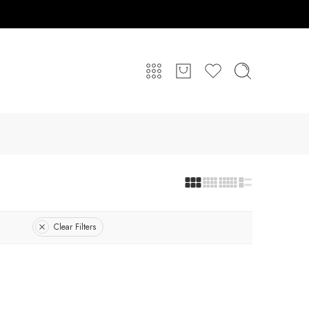
Clear Filters