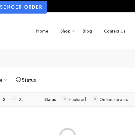
SSENGER ORDER
Home
Shop
Blog
Contact Us
ze
Status
S
XL
Status
Featured
On Backorders