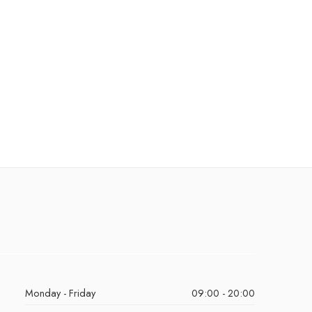
Monday - Friday
09:00 - 20:00