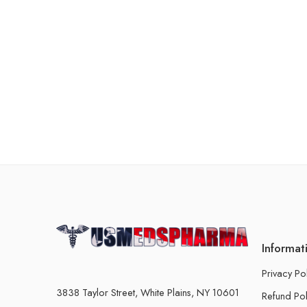
Informat
Privacy Po
3838 Taylor Street, White Plains, NY 10601
Refund Pol