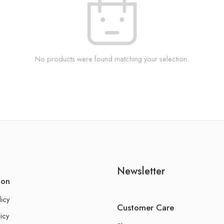
No products were found matching your selection.
Newsletter
ion
licy
Customer Care
icy