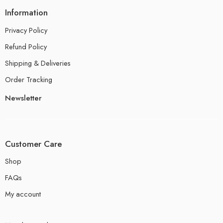
Information
Privacy Policy
Refund Policy
Shipping & Deliveries
Order Tracking
Newsletter
Customer Care
Shop
FAQs
My account