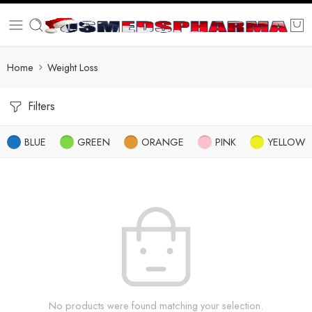
Home
Weight Loss
Filters
BLUE
GREEN
ORANGE
PINK
YELLOW
No products were found matching your selection.