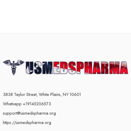
3838 Taylor Street, White Plains, NY 10601
Whatsapp +19145206573
support@usmedspharma.org
https://usmedspharma.org