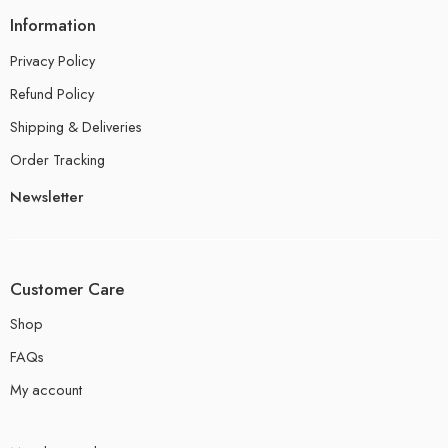
Information
Privacy Policy
Refund Policy
Shipping & Deliveries
Order Tracking
Newsletter
Customer Care
Shop
FAQs
My account