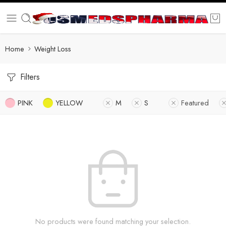
Home
Weight Loss
Filters
PINK
YELLOW
M
S
Featured
No products were found matching your selection.