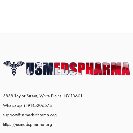
3838 Taylor Street, White Plains, NY 10601
Whatsapp +19145206573
support@usmedspharma.org
https://usmedspharma.org