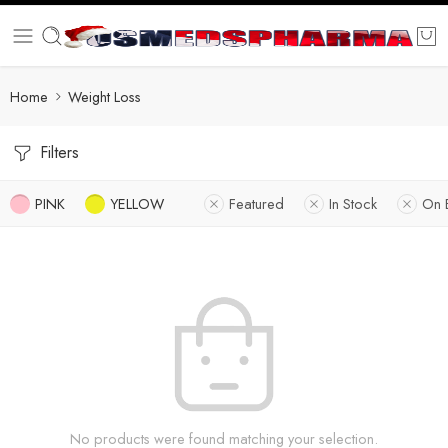
Home
Weight Loss
Filters
PINK
YELLOW
Featured
In Stock
On 
No products were found matching your selection.