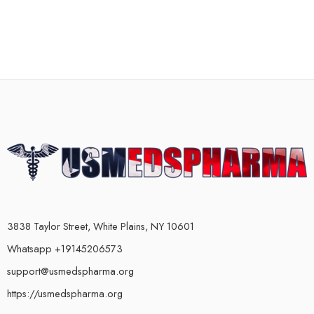
3838 Taylor Street, White Plains, NY 10601
Whatsapp +19145206573
support@usmedspharma.org
https://usmedspharma.org