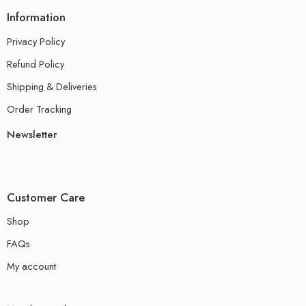
Information
Privacy Policy
Refund Policy
Shipping & Deliveries
Order Tracking
Newsletter
Customer Care
Shop
FAQs
My account