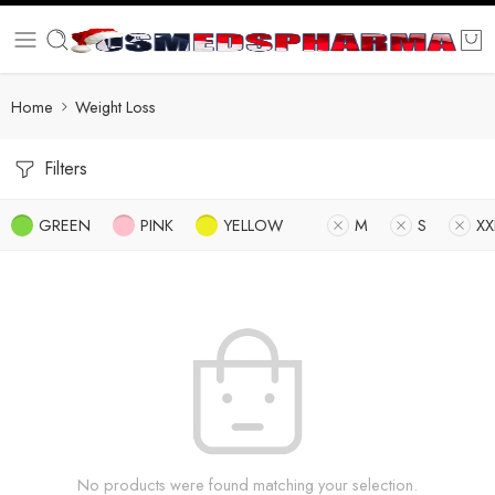
Home
Weight Loss
Filters
GREEN
PINK
YELLOW
M
S
XX
No products were found matching your selection.