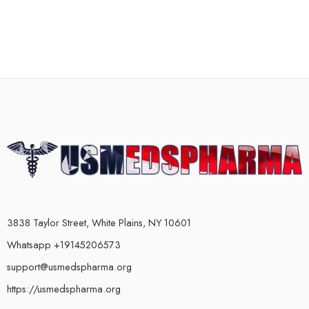
3838 Taylor Street, White Plains, NY 10601
Whatsapp +19145206573
support@usmedspharma.org
https://usmedspharma.org