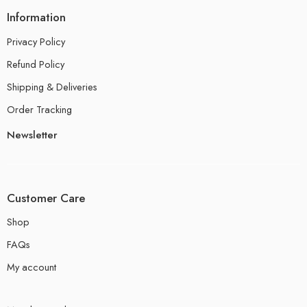
Information
Privacy Policy
Refund Policy
Shipping & Deliveries
Order Tracking
Newsletter
Customer Care
Shop
FAQs
My account