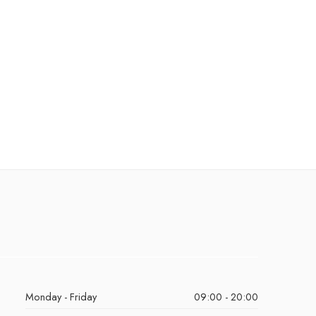
Monday - Friday
09:00 - 20:00