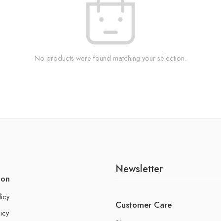
No products were found matching your selection.
Newsletter
ion
licy
Customer Care
icy