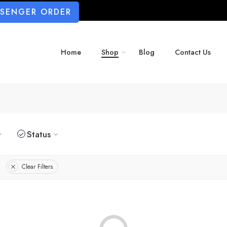
SSENGER ORDER
Home
Shop
Blog
Contact Us
Status
Clear Filters