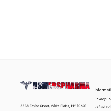
Informat
Privacy Po
3838 Taylor Street, White Plains, NY 10601
Refund Pol