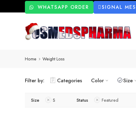
WHATSAPP ORDER
SIGNAL ME
Home
Weight Loss
Filter by:
Categories
Color
Size
Size
S
Status
Featured