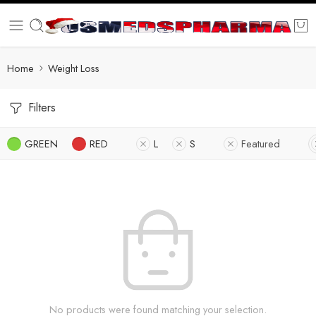
Home
Weight Loss
Filters
GREEN
RED
L
S
Featured
No products were found matching your selection.