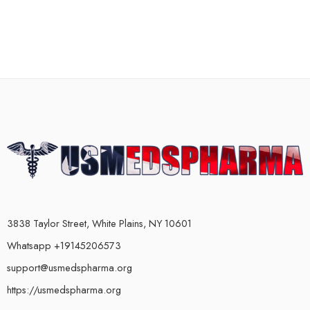
3838 Taylor Street, White Plains, NY 10601
Whatsapp +19145206573
support@usmedspharma.org
https://usmedspharma.org