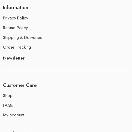
Information
Privacy Policy
Refund Policy
Shipping & Deliveries
Order Tracking
Newsletter
Customer Care
Shop
FAQs
My account