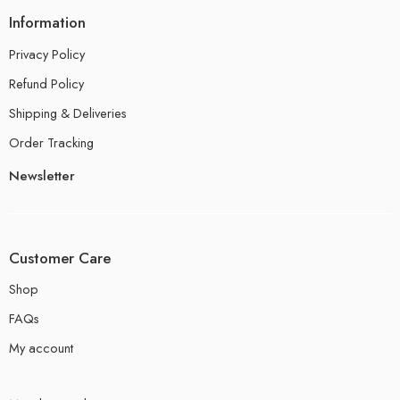
Information
Privacy Policy
Refund Policy
Shipping & Deliveries
Order Tracking
Newsletter
Customer Care
Shop
FAQs
My account