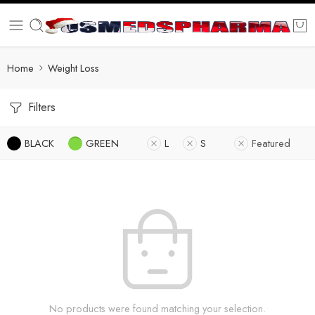
Home
Weight Loss
Filters
BLACK
GREEN
L
S
Featured
No products were found matching your selection.