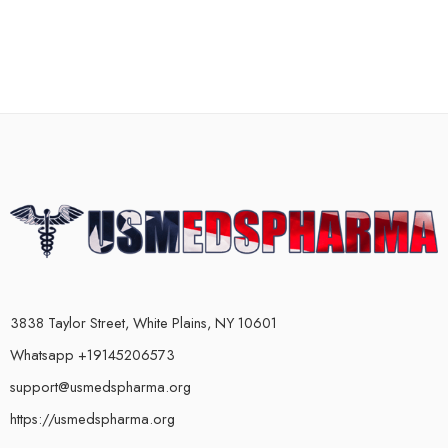
3838 Taylor Street, White Plains, NY 10601
Whatsapp +19145206573
support@usmedspharma.org
https://usmedspharma.org