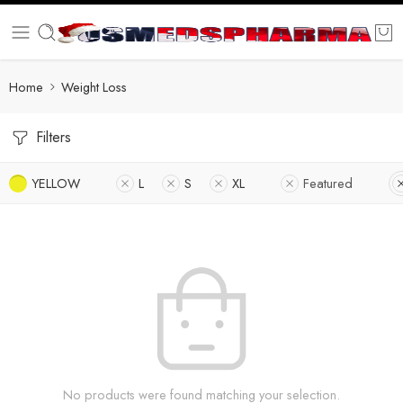
Home
Weight Loss
Filters
YELLOW
L
S
XL
Featured
No products were found matching your selection.