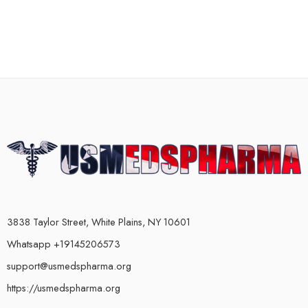
3838 Taylor Street, White Plains, NY 10601
Whatsapp +19145206573
support@usmedspharma.org
https://usmedspharma.org