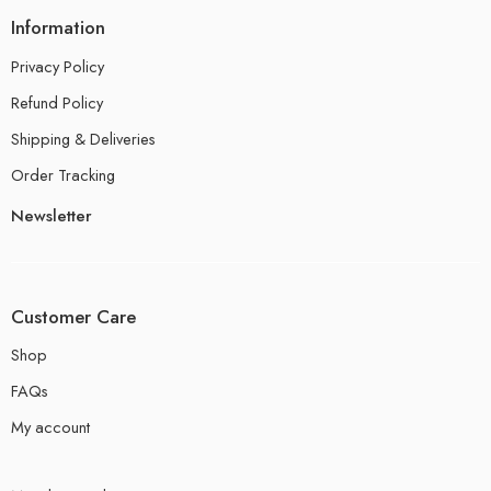
Information
Privacy Policy
Refund Policy
Shipping & Deliveries
Order Tracking
Newsletter
Customer Care
Shop
FAQs
My account