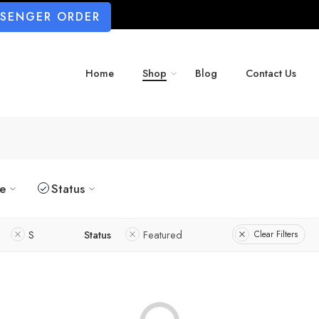
SSENGER ORDER
Home
Shop
Blog
Contact Us
ze
Status
S
Status
Featured
Clear Filters