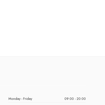
Monday - Friday
09:00 - 20:00