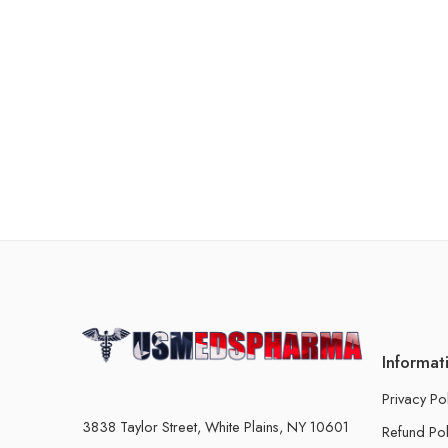
Informat
Privacy Po
3838 Taylor Street, White Plains, NY 10601
Refund Pol