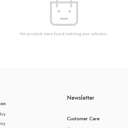
No products were found matching your selection.
Newsletter
ion
licy
Customer Care
icy