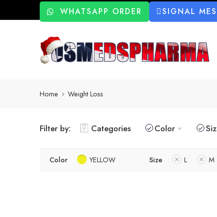
WHATSAPP ORDER
SIGNAL ME
Home
Weight Loss
Filter by:
Categories
Color
Si
Color
YELLOW
Size
L
M