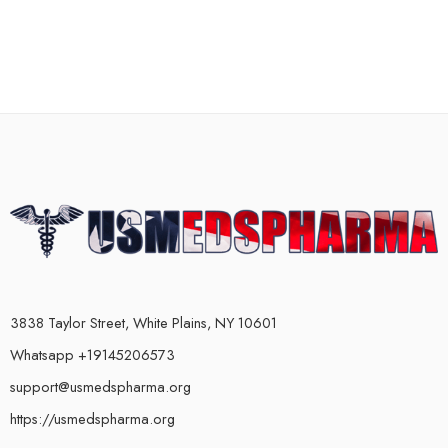
3838 Taylor Street, White Plains, NY 10601
Whatsapp +19145206573
support@usmedspharma.org
https://usmedspharma.org