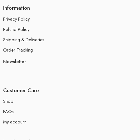
Information
Privacy Policy
Refund Policy
Shipping & Deliveries
Order Tracking
Newsletter
Customer Care
Shop
FAQs
My account