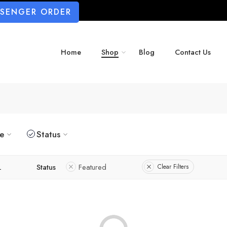
SSENGER ORDER
Home
Shop
Blog
Contact Us
ze
Status
L
Status
Featured
Clear Filters