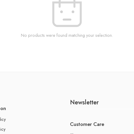
No products were found matching your selection.
Newsletter
ion
licy
Customer Care
icy