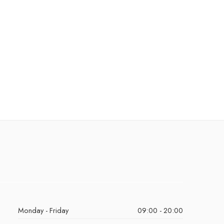
Monday - Friday
09:00 - 20:00