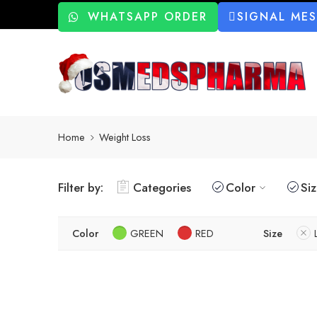
WHATSAPP ORDER
SIGNAL ME
Home
Weight Loss
Filter by:
Categories
Color
Si
Color
GREEN
RED
Size