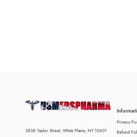
Informat
Privacy Po
3838 Taylor Street, White Plains, NY 10601
Refund Pol