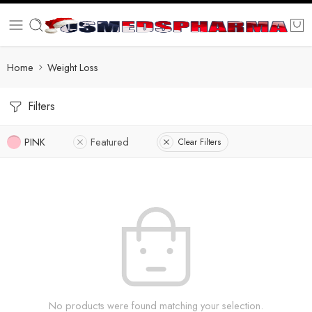
Home
Weight Loss
Filters
PINK
Featured
Clear Filters
No products were found matching your selection.