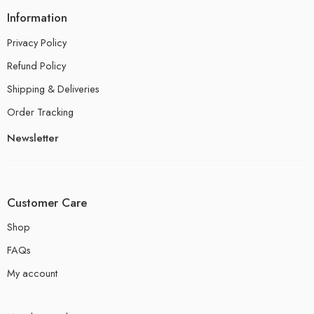
Information
Privacy Policy
Refund Policy
Shipping & Deliveries
Order Tracking
Newsletter
Customer Care
Shop
FAQs
My account