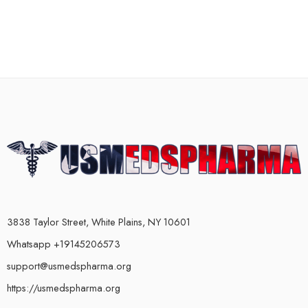
3838 Taylor Street, White Plains, NY 10601
Whatsapp +19145206573
support@usmedspharma.org
https://usmedspharma.org