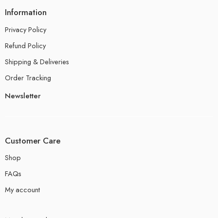
Information
Privacy Policy
Refund Policy
Shipping & Deliveries
Order Tracking
Newsletter
Customer Care
Shop
FAQs
My account