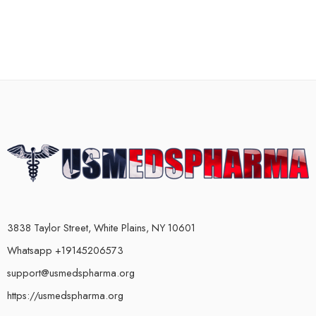
3838 Taylor Street, White Plains, NY 10601
Whatsapp +19145206573
support@usmedspharma.org
https://usmedspharma.org