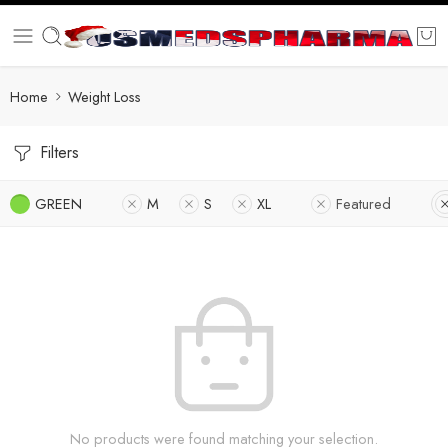
Home
Weight Loss
Filters
GREEN
M
S
XL
Featured
No products were found matching your selection.