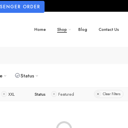
SSENGER ORDER
Home
Shop
Blog
Contact Us
ze
Status
XXL
Status
Featured
Clear Filters