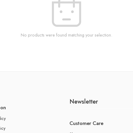
No products were found matching your selection.
Newsletter
ion
licy
Customer Care
icy