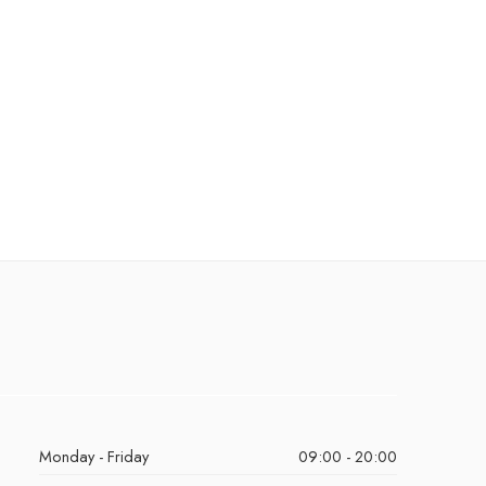
Monday - Friday
09:00 - 20:00