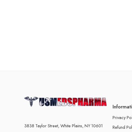
Informat
Privacy Po
3838 Taylor Street, White Plains, NY 10601
Refund Pol