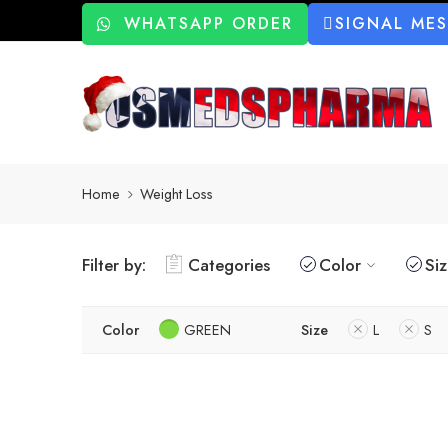
WHATSAPP ORDER
SIGNAL ME
Home
Weight Loss
Filter by:
Categories
Color
Si
Color
GREEN
Size
L
S