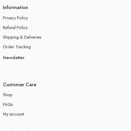
Information
Privacy Policy
Refund Policy
Shipping & Deliveries
Order Tracking
Newsletter
Customer Care
Shop
FAQs
My account