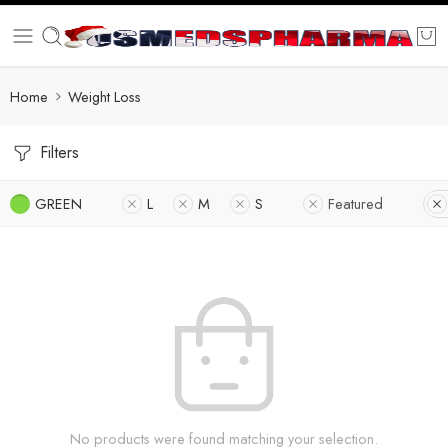
Home
Weight Loss
Filters
GREEN
L
M
S
Featured
No products were found matching your selection.