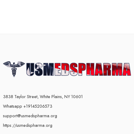
3838 Taylor Street, White Plains, NY 10601
Whatsapp +19145206573
support@usmedspharma.org
https://usmedspharma.org