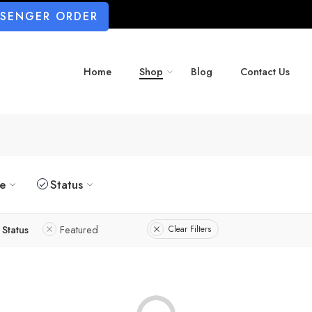
SSENGER ORDER
Home
Shop
Blog
Contact Us
ze
Status
Status
Featured
Clear Filters