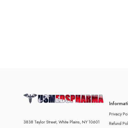
Informat
Privacy Po
3838 Taylor Street, White Plains, NY 10601
Refund Pol