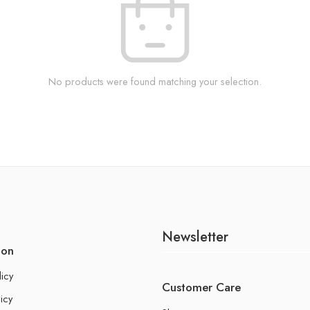
No products were found matching your selection.
Newsletter
ion
licy
Customer Care
icy