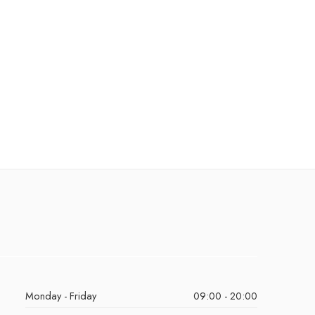
Monday - Friday
09:00 - 20:00