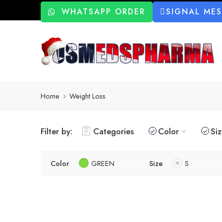
WHATSAPP ORDER
SIGNAL ME
Home
Weight Loss
Filter by:
Categories
Color
Si
Color
GREEN
Size
S