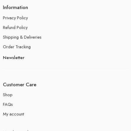
Information
Privacy Policy
Refund Policy
Shipping & Deliveries
Order Tracking
Newsletter
Customer Care
Shop
FAQs
My account