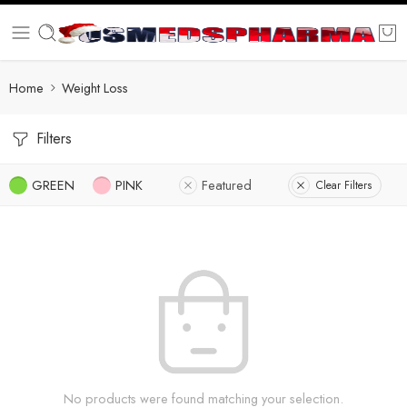
Home
Weight Loss
Filters
GREEN
PINK
Featured
Clear Filters
No products were found matching your selection.