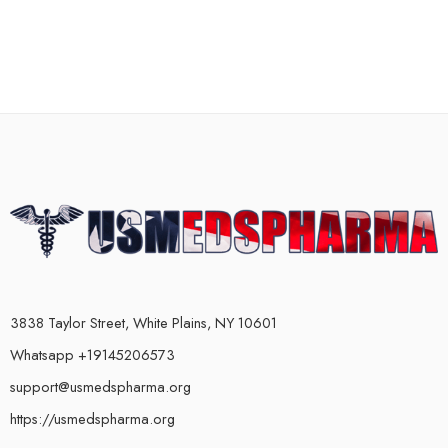
3838 Taylor Street, White Plains, NY 10601
Whatsapp +19145206573
support@usmedspharma.org
https://usmedspharma.org