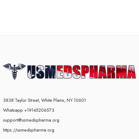
3838 Taylor Street, White Plains, NY 10601
Whatsapp +19145206573
support@usmedspharma.org
https://usmedspharma.org