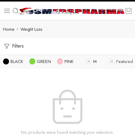
Home
Weight Loss
Filters
BLACK
GREEN
PINK
M
Featured
No products were found matching your selection.