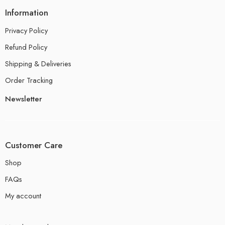
Information
Privacy Policy
Refund Policy
Shipping & Deliveries
Order Tracking
Newsletter
Customer Care
Shop
FAQs
My account