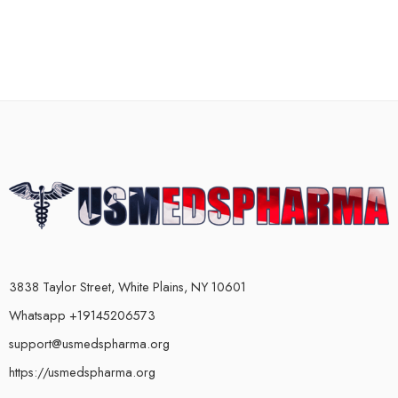
3838 Taylor Street, White Plains, NY 10601
Whatsapp +19145206573
support@usmedspharma.org
https://usmedspharma.org