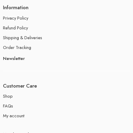
Information
Privacy Policy
Refund Policy
Shipping & Deliveries
Order Tracking
Newsletter
Customer Care
Shop
FAQs
My account