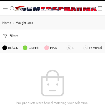
Home
Weight Loss
Filters
BLACK
GREEN
PINK
L
Featured
No products were found matching your selection.