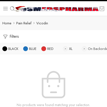
Home
Pain Relief
Vicodin
Filters
BLACK
BLUE
RED
XL
On Backord
No products were found matching your selection.