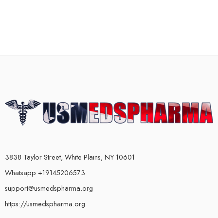
3838 Taylor Street, White Plains, NY 10601
Whatsapp +19145206573
support@usmedspharma.org
https://usmedspharma.org