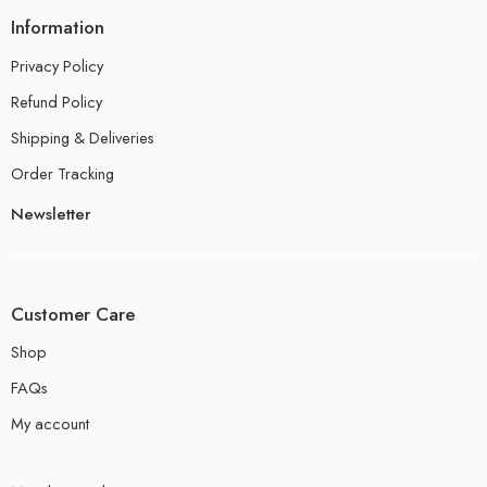
Information
Privacy Policy
Refund Policy
Shipping & Deliveries
Order Tracking
Newsletter
Customer Care
Shop
FAQs
My account