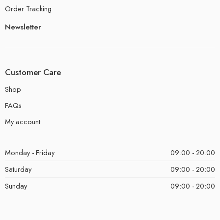
Order Tracking
Newsletter
Customer Care
Shop
FAQs
My account
Monday - Friday
09:00 - 20:00
Saturday
09:00 - 20:00
Sunday
09:00 - 20:00