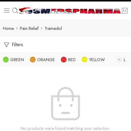
Home
Pain Relief
Tramadol
Filters
GREEN
ORANGE
RED
YELLOW
L
No products were found matching your selection.