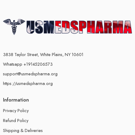
3838 Taylor Street, White Plains, NY 10601
Whatsapp +19145206573
support@usmedspharma.org
https://usmedspharma.org
Information
Privacy Policy
Refund Policy
Shipping & Deliveries