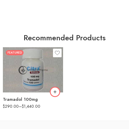
Recommended Products
FEATURED
30
60
90
180
360
Tramadol 100mg
$
290.00
–
$
1,440.00