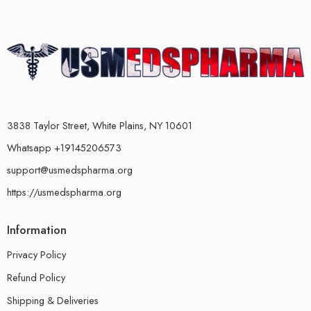
3838 Taylor Street, White Plains, NY 10601
Whatsapp +19145206573
support@usmedspharma.org
https://usmedspharma.org
Information
Privacy Policy
Refund Policy
Shipping & Deliveries