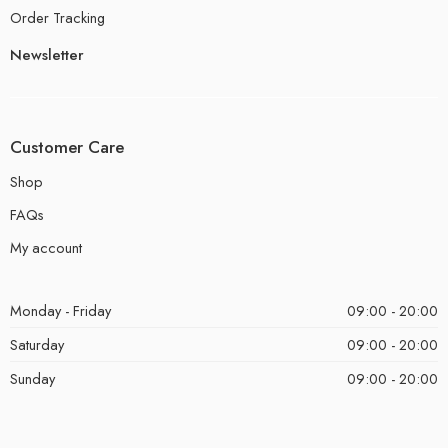
Order Tracking
Newsletter
Customer Care
Shop
FAQs
My account
Monday - Friday
09:00 - 20:00
Saturday
09:00 - 20:00
Sunday
09:00 - 20:00