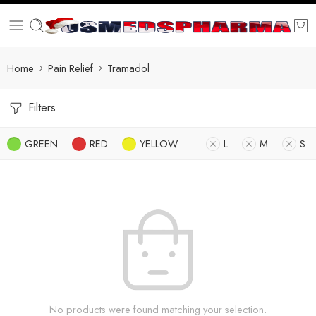
Home
Pain Relief
Tramadol
Filters
GREEN
RED
YELLOW
L
M
S
No products were found matching your selection.