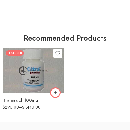
Recommended Products
FEATURED
30
60
90
180
360
Tramadol 100mg
$
290.00
–
$
1,440.00