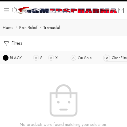
Home
Pain Relief
Tramadol
Filters
BLACK
S
XL
On Sale
Clear Filte
No products were found matching your selection.