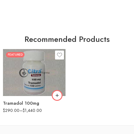
Recommended Products
FEATURED
30
60
90
180
360
Tramadol 100mg
$
290.00
–
$
1,440.00