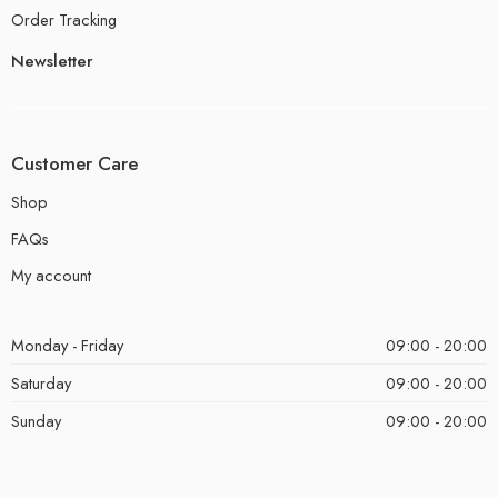
Order Tracking
Newsletter
Customer Care
Shop
FAQs
My account
Monday - Friday
09:00 - 20:00
Saturday
09:00 - 20:00
Sunday
09:00 - 20:00