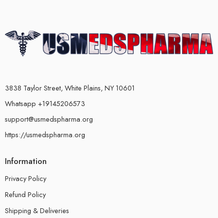
3838 Taylor Street, White Plains, NY 10601
Whatsapp +19145206573
support@usmedspharma.org
https://usmedspharma.org
Information
Privacy Policy
Refund Policy
Shipping & Deliveries