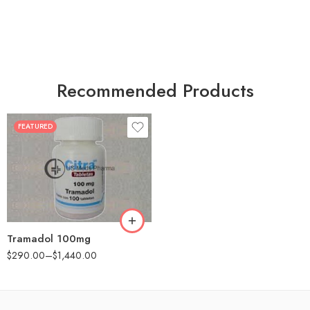
Recommended Products
FEATURED
30
60
90
180
360
Tramadol 100mg
$
290.00
–
$
1,440.00