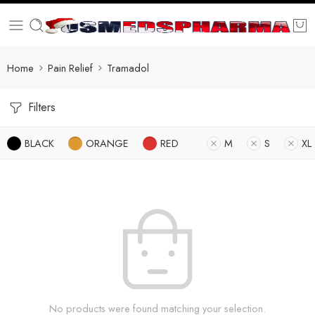
Home
Pain Relief
Tramadol
Filters
BLACK
ORANGE
RED
M
S
XL
No products were found matching your selection.