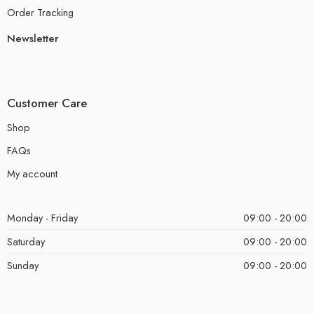
Order Tracking
Newsletter
Customer Care
Shop
FAQs
My account
Monday - Friday
09:00 - 20:00
Saturday
09:00 - 20:00
Sunday
09:00 - 20:00