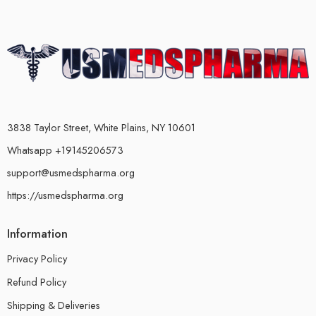
3838 Taylor Street, White Plains, NY 10601
Whatsapp +19145206573
support@usmedspharma.org
https://usmedspharma.org
Information
Privacy Policy
Refund Policy
Shipping & Deliveries