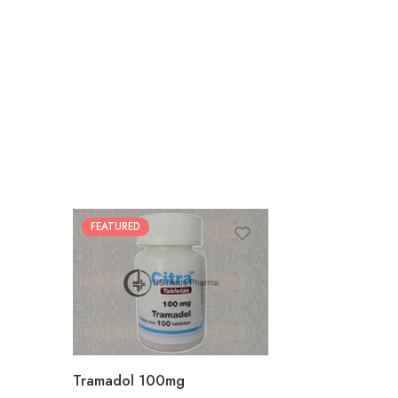
FEATURED
30
60
90
180
360
Tramadol 100mg