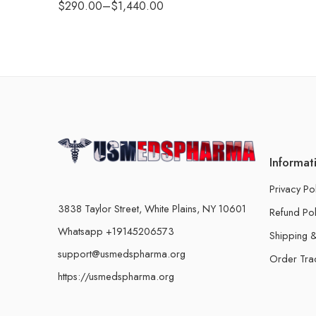
$
290.00
–
$
1,440.00
Informat
Privacy Po
3838 Taylor Street, White Plains, NY 10601
Refund Pol
Whatsapp +19145206573
Shipping &
support@usmedspharma.org
Order Tra
https://usmedspharma.org