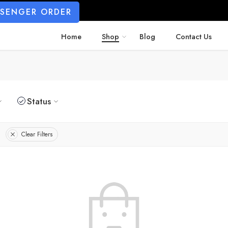
SSENGER ORDER
Home
Shop
Blog
Contact Us
Status
Clear Filters