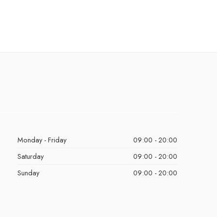
Monday - Friday
09:00 - 20:00
Saturday
09:00 - 20:00
Sunday
09:00 - 20:00