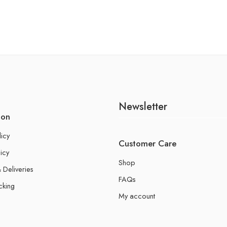
Newsletter
ion
licy
Customer Care
icy
Shop
 Deliveries
FAQs
cking
My account