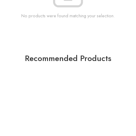
No products were found matching your selection.
Recommended Products