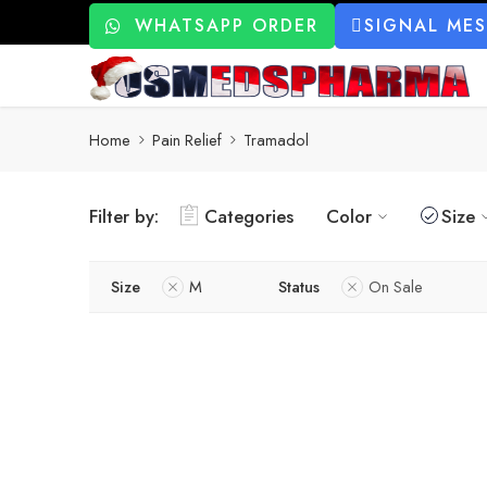
WHATSAPP ORDER
SIGNAL ME
Home
Pain Relief
Tramadol
Filter by:
Categories
Color
Size
Size
M
Status
On Sale