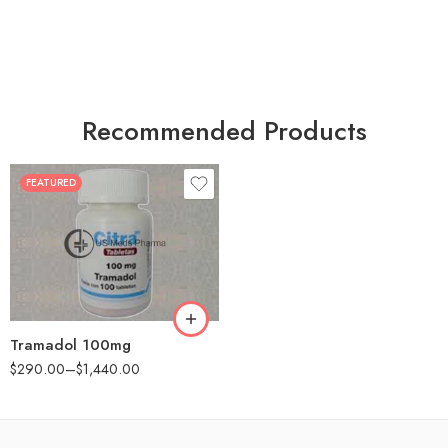
Recommended Products
FEATURED
30
60
90
180
360
Tramadol 100mg
$
290.00
–
$
1,440.00