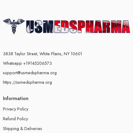
3838 Taylor Street, White Plains, NY 10601
Whatsapp +19145206573
support@usmedspharma.org
https://usmedspharma.org
Information
Privacy Policy
Refund Policy
Shipping & Deliveries