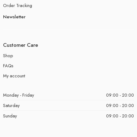
Order Tracking
Newsletter
Customer Care
Shop
FAQs
My account
Monday - Friday
09:00 - 20:00
Saturday
09:00 - 20:00
Sunday
09:00 - 20:00