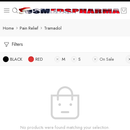
Home
Pain Relief
Tramadol
Filters
BLACK
RED
M
S
On Sale
No products were found matching your selection.