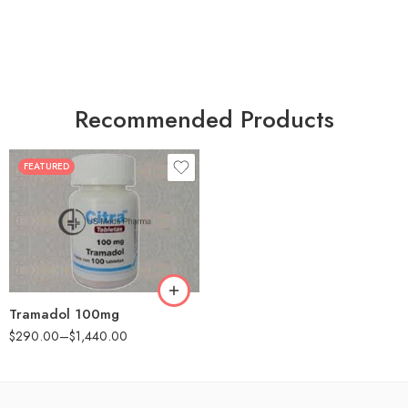
Recommended Products
FEATURED
30
60
90
180
360
Tramadol 100mg
$
290.00
–
$
1,440.00