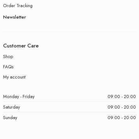
Order Tracking
Newsletter
Customer Care
Shop
FAQs
My account
Monday - Friday
09:00 - 20:00
Saturday
09:00 - 20:00
Sunday
09:00 - 20:00