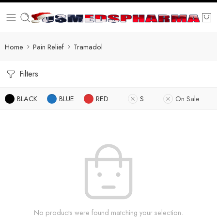
Home
Pain Relief
Tramadol
Filters
BLACK
BLUE
RED
S
On Sale
No products were found matching your selection.