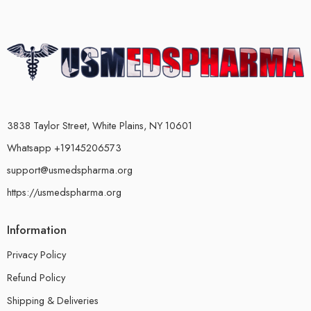
3838 Taylor Street, White Plains, NY 10601
Whatsapp +19145206573
support@usmedspharma.org
https://usmedspharma.org
Information
Privacy Policy
Refund Policy
Shipping & Deliveries