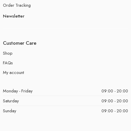
Order Tracking
Newsletter
Customer Care
Shop
FAQs
My account
Monday - Friday
09:00 - 20:00
Saturday
09:00 - 20:00
Sunday
09:00 - 20:00