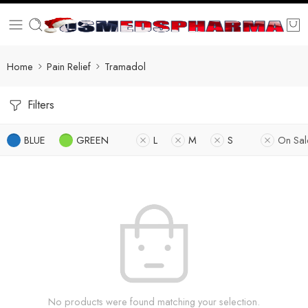
Home
Pain Relief
Tramadol
Filters
BLUE
GREEN
L
M
S
On Sal
No products were found matching your selection.