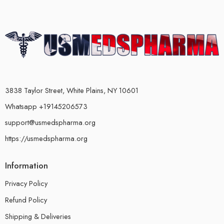
3838 Taylor Street, White Plains, NY 10601
Whatsapp +19145206573
support@usmedspharma.org
https://usmedspharma.org
Information
Privacy Policy
Refund Policy
Shipping & Deliveries