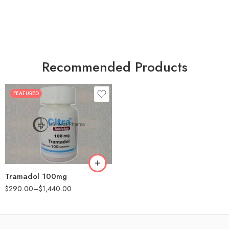
Recommended Products
FEATURED
30
60
90
180
360
Tramadol 100mg
$
290.00
–
$
1,440.00