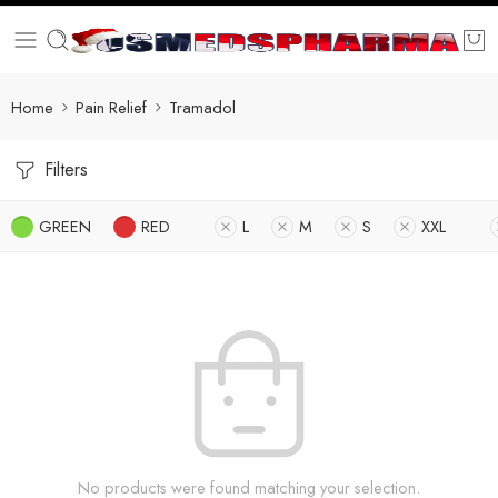
Home
Pain Relief
Tramadol
Filters
GREEN
RED
L
M
S
XXL
No products were found matching your selection.