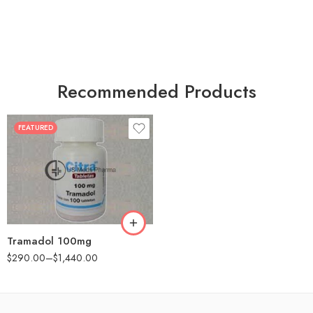
Recommended Products
FEATURED
30
60
90
180
360
Tramadol 100mg
$
290.00
–
$
1,440.00