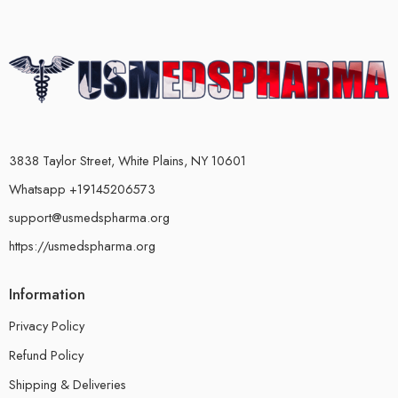
3838 Taylor Street, White Plains, NY 10601
Whatsapp +19145206573
support@usmedspharma.org
https://usmedspharma.org
Information
Privacy Policy
Refund Policy
Shipping & Deliveries