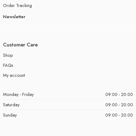
Order Tracking
Newsletter
Customer Care
Shop
FAQs
My account
Monday - Friday
09:00 - 20:00
Saturday
09:00 - 20:00
Sunday
09:00 - 20:00