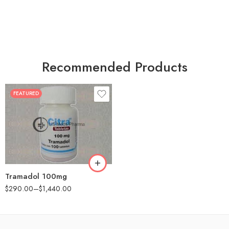
Recommended Products
FEATURED
30
60
90
180
360
Tramadol 100mg
$
290.00
–
$
1,440.00