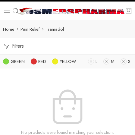
Home
Pain Relief
Tramadol
Filters
GREEN
RED
YELLOW
L
M
S
No products were found matching your selection.