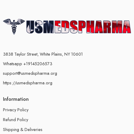
3838 Taylor Street, White Plains, NY 10601
Whatsapp +19145206573
support@usmedspharma.org
https://usmedspharma.org
Information
Privacy Policy
Refund Policy
Shipping & Deliveries