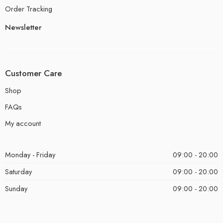
Order Tracking
Newsletter
Customer Care
Shop
FAQs
My account
Monday - Friday
09:00 - 20:00
Saturday
09:00 - 20:00
Sunday
09:00 - 20:00