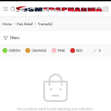
Home
Pain Relief
Tramadol
Filters
GREEN
ORANGE
PINK
RED
S
No products were found matching your selection.