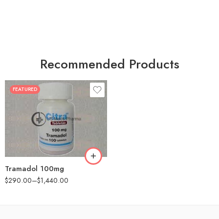
Recommended Products
FEATURED
30
60
90
180
360
Tramadol 100mg
$
290.00
–
$
1,440.00