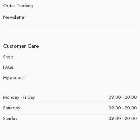
Order Tracking
Newsletter
Customer Care
Shop
FAQs
My account
Monday - Friday
09:00 - 20:00
Saturday
09:00 - 20:00
Sunday
09:00 - 20:00