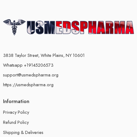
3838 Taylor Street, White Plains, NY 10601
Whatsapp +19145206573
support@usmedspharma.org
https://usmedspharma.org
Information
Privacy Policy
Refund Policy
Shipping & Deliveries