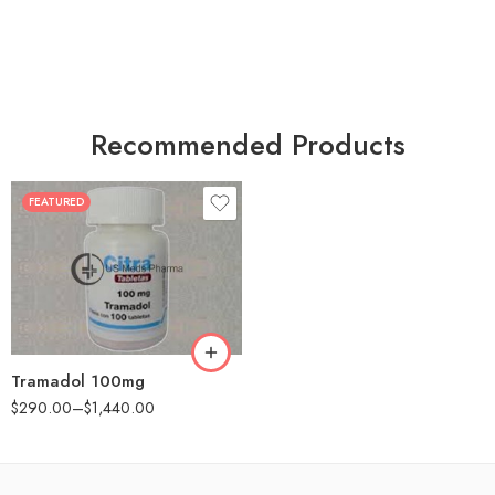
Recommended Products
FEATURED
30
60
90
180
360
Tramadol 100mg
$
290.00
–
$
1,440.00