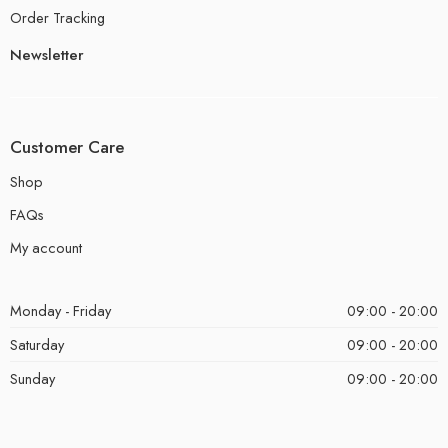
Order Tracking
Newsletter
Customer Care
Shop
FAQs
My account
Monday - Friday
09:00 - 20:00
Saturday
09:00 - 20:00
Sunday
09:00 - 20:00