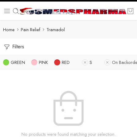
Home
Pain Relief
Tramadol
Filters
GREEN
PINK
RED
S
On Backorde
No products were found matching your selection.