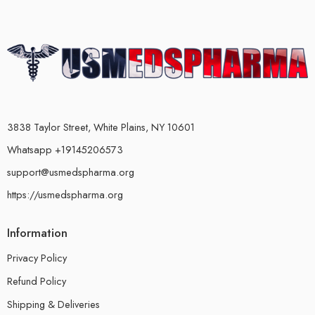
3838 Taylor Street, White Plains, NY 10601
Whatsapp +19145206573
support@usmedspharma.org
https://usmedspharma.org
Information
Privacy Policy
Refund Policy
Shipping & Deliveries