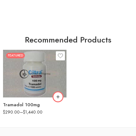
Recommended Products
FEATURED
30
60
90
180
360
Tramadol 100mg
$
290.00
–
$
1,440.00