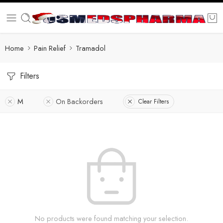
Home
Pain Relief
Tramadol
Filters
M
On Backorders
Clear Filters
No products were found matching your selection.