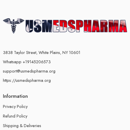
3838 Taylor Street, White Plains, NY 10601
Whatsapp +19145206573
support@usmedspharma.org
https://usmedspharma.org
Information
Privacy Policy
Refund Policy
Shipping & Deliveries