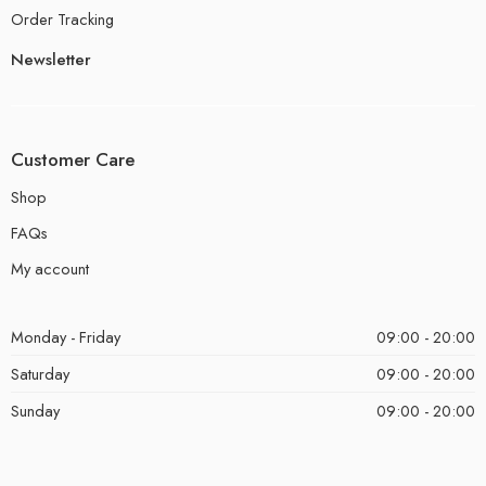
Order Tracking
Newsletter
Customer Care
Shop
FAQs
My account
Monday - Friday
09:00 - 20:00
Saturday
09:00 - 20:00
Sunday
09:00 - 20:00