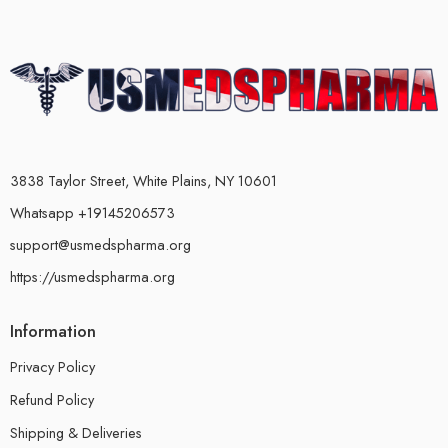
3838 Taylor Street, White Plains, NY 10601
Whatsapp +19145206573
support@usmedspharma.org
https://usmedspharma.org
Information
Privacy Policy
Refund Policy
Shipping & Deliveries