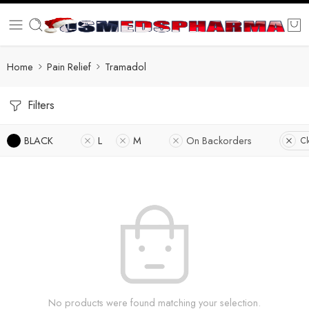
Home
Pain Relief
Tramadol
Filters
BLACK
L
M
On Backorders
Cl
No products were found matching your selection.