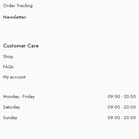
Order Tracking
Newsletter
Customer Care
Shop
FAQs
My account
Monday - Friday
09:00 - 20:00
Saturday
09:00 - 20:00
Sunday
09:00 - 20:00