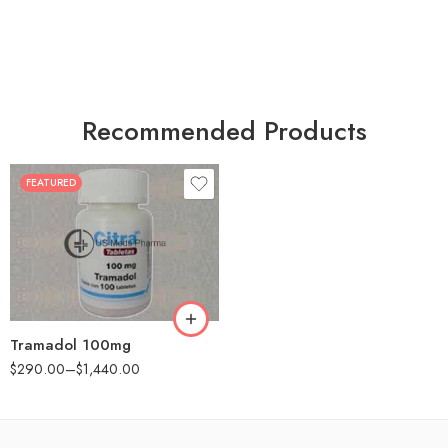
Recommended Products
FEATURED
30
60
90
180
360
Tramadol 100mg
$
290.00
–
$
1,440.00