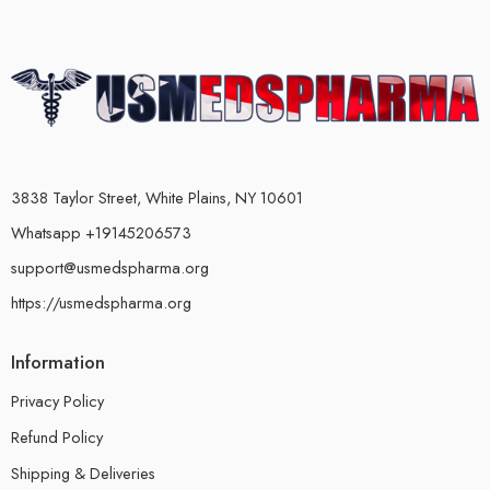
3838 Taylor Street, White Plains, NY 10601
Whatsapp +19145206573
support@usmedspharma.org
https://usmedspharma.org
Information
Privacy Policy
Refund Policy
Shipping & Deliveries