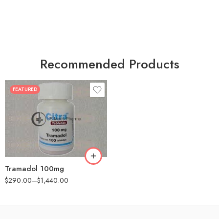
Recommended Products
FEATURED
30
60
90
180
360
Tramadol 100mg
$
290.00
–
$
1,440.00