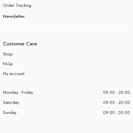
Order Tracking
Newsletter
Customer Care
Shop
FAQs
My account
Monday - Friday
09:00 - 20:00
Saturday
09:00 - 20:00
Sunday
09:00 - 20:00