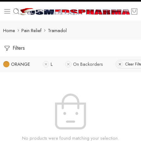
Home
Pain Relief
Tramadol
Filters
ORANGE
L
On Backorders
Clear Filt
No products were found matching your selection.