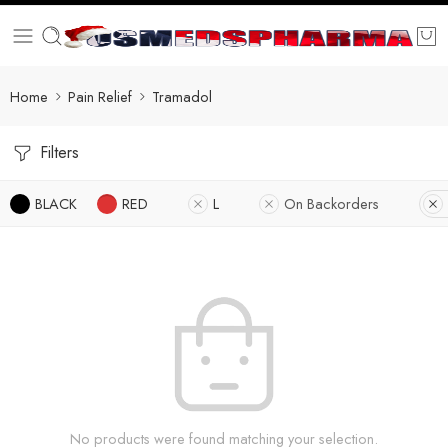
Home
Pain Relief
Tramadol
Filters
BLACK
RED
L
On Backorders
No products were found matching your selection.