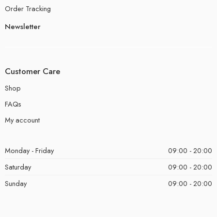
Order Tracking
Newsletter
Customer Care
Shop
FAQs
My account
Monday - Friday
09:00 - 20:00
Saturday
09:00 - 20:00
Sunday
09:00 - 20:00