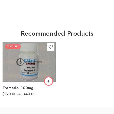
Recommended Products
FEATURED
30
60
90
180
360
Tramadol 100mg
$
290.00
–
$
1,440.00