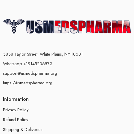
3838 Taylor Street, White Plains, NY 10601
Whatsapp +19145206573
support@usmedspharma.org
https://usmedspharma.org
Information
Privacy Policy
Refund Policy
Shipping & Deliveries