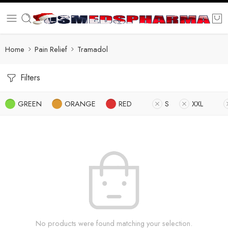
Home
Pain Relief
Tramadol
Filters
GREEN
ORANGE
RED
S
XXL
No products were found matching your selection.