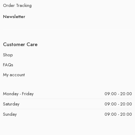
Order Tracking
Newsletter
Customer Care
Shop
FAQs
My account
Monday - Friday
09:00 - 20:00
Saturday
09:00 - 20:00
Sunday
09:00 - 20:00