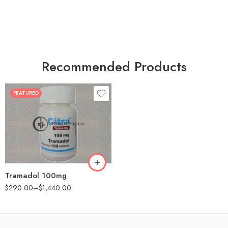
Recommended Products
FEATURED
30
60
90
180
360
Tramadol 100mg
$
290.00
–
$
1,440.00