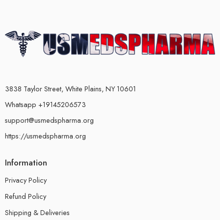
3838 Taylor Street, White Plains, NY 10601
Whatsapp +19145206573
support@usmedspharma.org
https://usmedspharma.org
Information
Privacy Policy
Refund Policy
Shipping & Deliveries