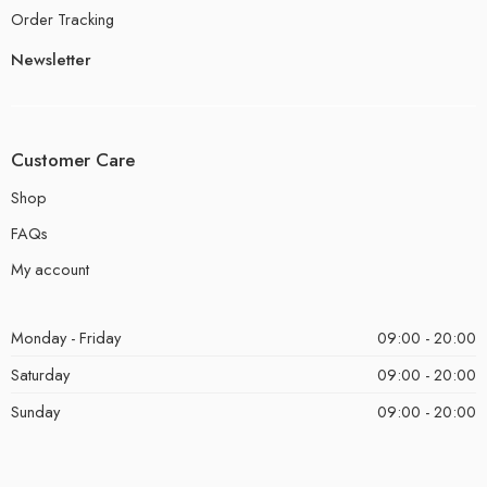
Order Tracking
Newsletter
Customer Care
Shop
FAQs
My account
Monday - Friday
09:00 - 20:00
Saturday
09:00 - 20:00
Sunday
09:00 - 20:00