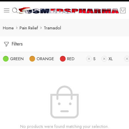
Home
Pain Relief
Tramadol
Filters
GREEN
ORANGE
RED
S
XL
No products were found matching your selection.