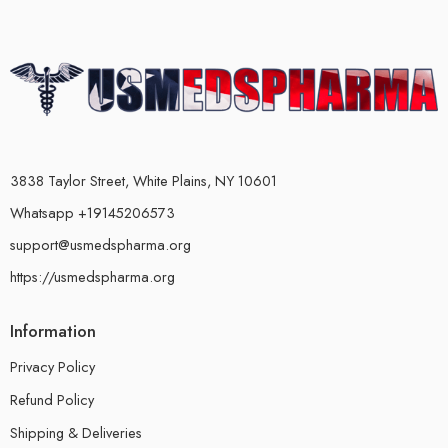
3838 Taylor Street, White Plains, NY 10601
Whatsapp +19145206573
support@usmedspharma.org
https://usmedspharma.org
Information
Privacy Policy
Refund Policy
Shipping & Deliveries