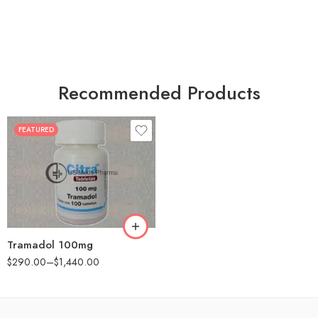
Recommended Products
FEATURED
30
60
90
180
360
Tramadol 100mg
$
290.00
–
$
1,440.00