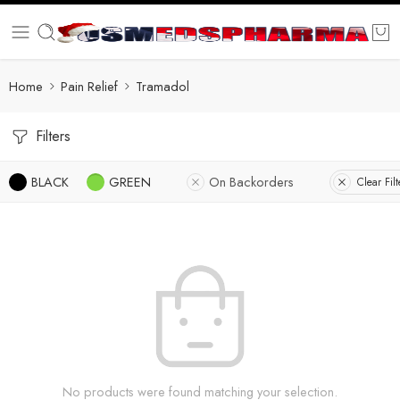
Home
Pain Relief
Tramadol
Filters
BLACK
GREEN
On Backorders
Clear Filt
No products were found matching your selection.