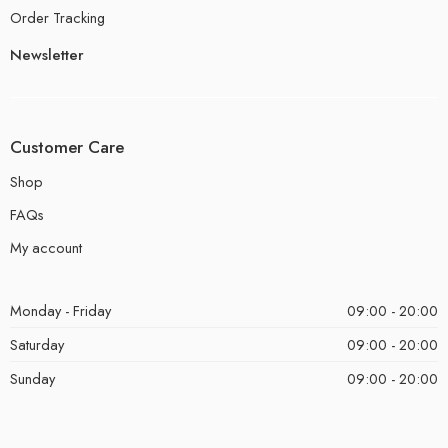
Order Tracking
Newsletter
Customer Care
Shop
FAQs
My account
Monday - Friday
09:00 - 20:00
Saturday
09:00 - 20:00
Sunday
09:00 - 20:00