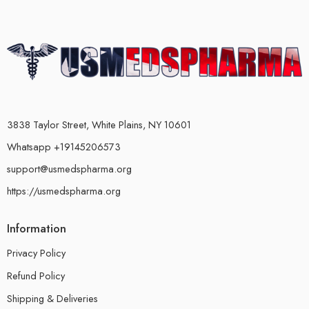
3838 Taylor Street, White Plains, NY 10601
Whatsapp +19145206573
support@usmedspharma.org
https://usmedspharma.org
Information
Privacy Policy
Refund Policy
Shipping & Deliveries