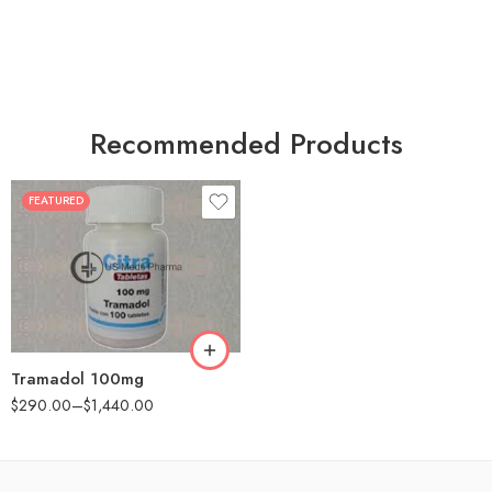
Recommended Products
FEATURED
30
60
90
180
360
Tramadol 100mg
$
290.00
–
$
1,440.00