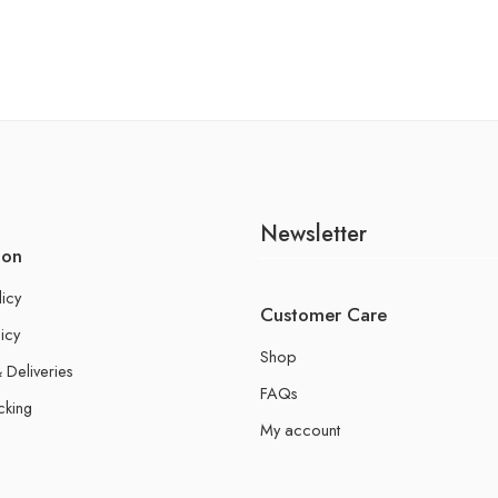
Newsletter
ion
licy
Customer Care
icy
Shop
 Deliveries
FAQs
cking
My account