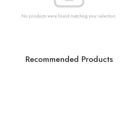
No products were found matching your selection.
Recommended Products