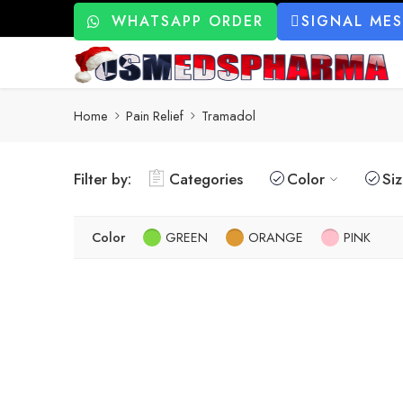
WHATSAPP ORDER
SIGNAL ME
Home
Pain Relief
Tramadol
Filter by:
Categories
Color
Si
Color
GREEN
ORANGE
PINK