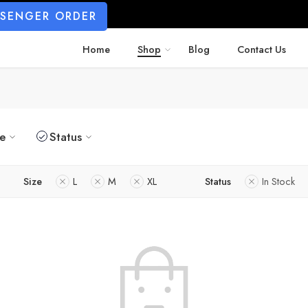
SSENGER ORDER
Home
Shop
Blog
Contact Us
ze
Status
Size
L
M
XL
Status
In Stock