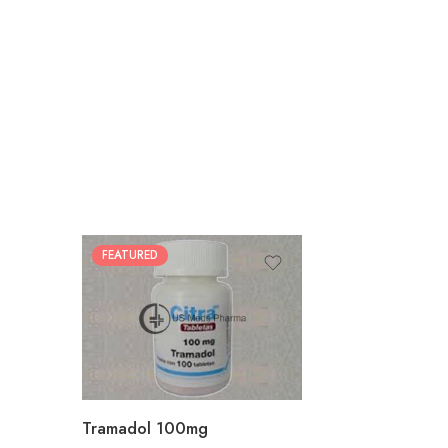
FEATURED
30
60
90
180
360
Tramadol 100mg