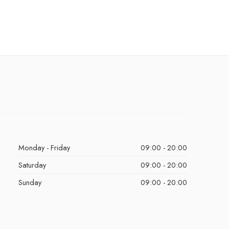
Monday - Friday
09:00 - 20:00
Saturday
09:00 - 20:00
Sunday
09:00 - 20:00