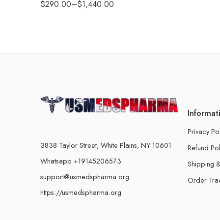
$
290.00
–
$
1,440.00
Informat
Privacy Po
3838 Taylor Street, White Plains, NY 10601
Refund Pol
Whatsapp +19145206573
Shipping &
support@usmedspharma.org
Order Tra
https://usmedspharma.org