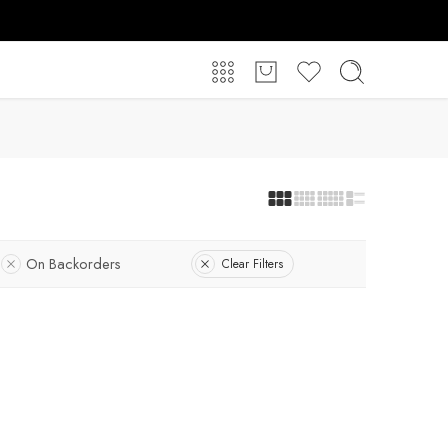
On Backorders
Clear Filters