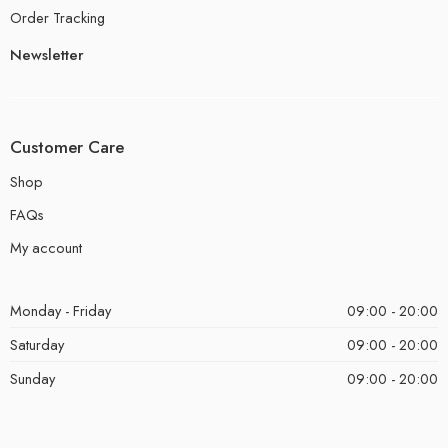
Order Tracking
Newsletter
Customer Care
Shop
FAQs
My account
Monday - Friday
09:00 - 20:00
Saturday
09:00 - 20:00
Sunday
09:00 - 20:00