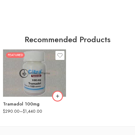
Recommended Products
FEATURED
30
60
90
180
360
Tramadol 100mg
$
290.00
–
$
1,440.00