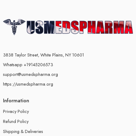
3838 Taylor Street, White Plains, NY 10601
Whatsapp +19145206573
support@usmedspharma.org
https://usmedspharma.org
Information
Privacy Policy
Refund Policy
Shipping & Deliveries