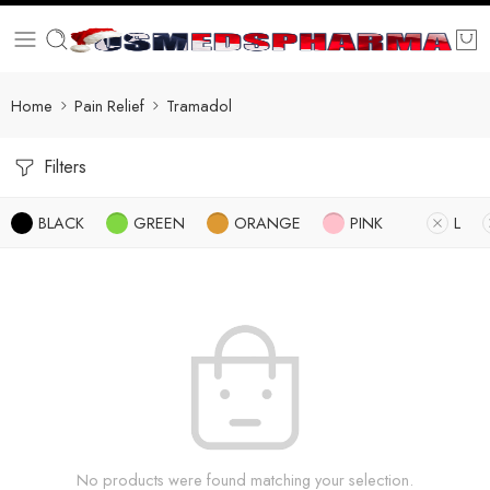
Home
Pain Relief
Tramadol
Filters
BLACK
GREEN
ORANGE
PINK
L
No products were found matching your selection.